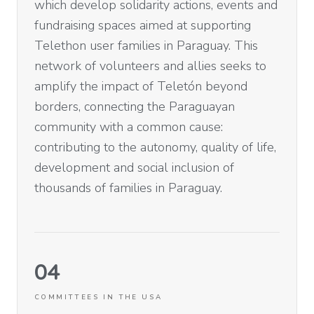
which develop solidarity actions, events and
fundraising spaces aimed at supporting
Telethon user families in Paraguay. This
network of volunteers and allies seeks to
amplify the impact of Teletón beyond
borders, connecting the Paraguayan
community with a common cause:
contributing to the autonomy, quality of life,
development and social inclusion of
thousands of families in Paraguay.
04
COMMITTEES IN THE USA