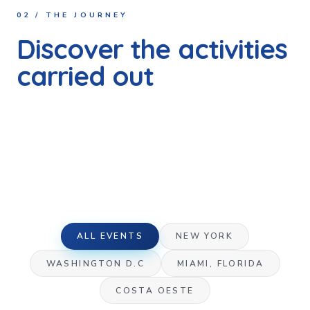
02 / THE JOURNEY
Discover the activities
carried out
Every activity in every state, every initiative documented.
Real moments that deserve to be told, in which the
Paraguayan, American and other communities from
different parts of the world came together for a single
mission: to contribute to a more just and inclusive society.
ALL EVENTS
NEW YORK
WASHINGTON D.C
MIAMI, FLORIDA
COSTA OESTE