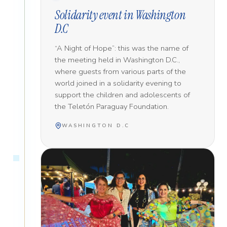
Solidarity event in Washington
D.C
“A Night of Hope”: this was the name of
the meeting held in Washington D.C.,
where guests from various parts of the
world joined in a solidarity evening to
support the children and adolescents of
the Teletón Paraguay Foundation.
WASHINGTON D.C