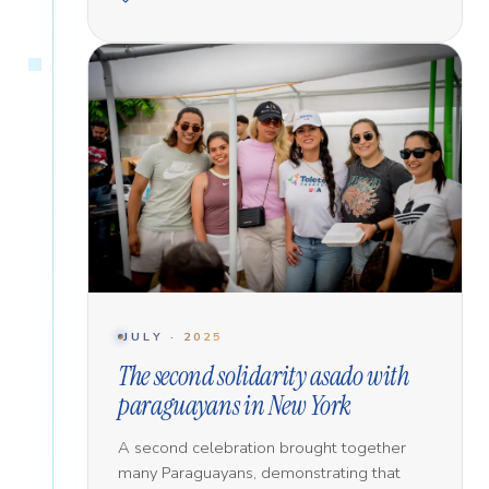
JULY · 2025
The second solidarity asado with
paraguayans in New York
A second celebration brought together
many Paraguayans, demonstrating that