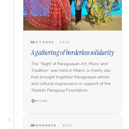
OCTOBER · 2025
A gathering of borderless solidarity
The “Night of Paraguayan Art, Music and
Tradition” was held in Miami, a charity day
that brought together Paraguayan artistic
and cultural expressions in support of the
Teletón Paraguay Foundation.
MIAMI
NOVEMBER · 2025