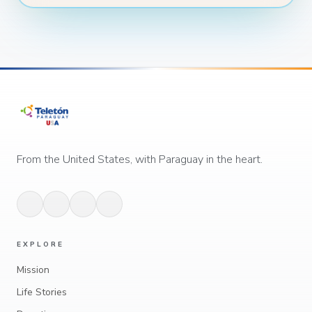
From the United States, with Paraguay in the heart.
EXPLORE
Mission
Life Stories