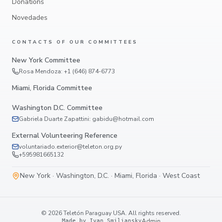
Donations
Novedades
CONTACTS OF OUR COMMITTEES
New York Committee
Rosa Mendoza: +1 (646) 874-6773
Miami, Florida Committee
Washington D.C. Committee
Gabriela Duarte Zapattini: gabidu@hotmail.com
External Volunteering Reference
voluntariado.exterior@teleton.org.py
+595981665132
New York · Washington, D.C. · Miami, Florida · West Coast
©
2026
Teletón Paraguay USA.
All rights reserved.
Admin
Made by Ivan Smiliansky