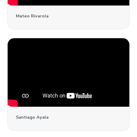
Mateo Rivarola
Santiago Ayala