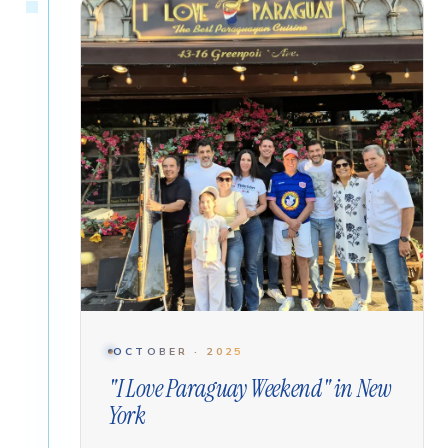
OCTOBER · 2025
"I Love Paraguay Weekend" in New
York