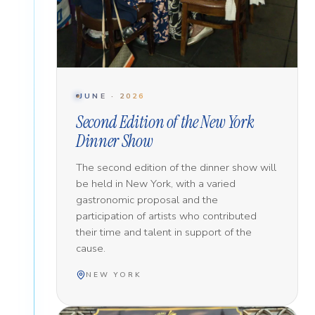
JUNE · 2026
Second Edition of the New York
Dinner Show
The second edition of the dinner show will
be held in New York, with a varied
gastronomic proposal and the
participation of artists who contributed
their time and talent in support of the
cause.
NEW YORK