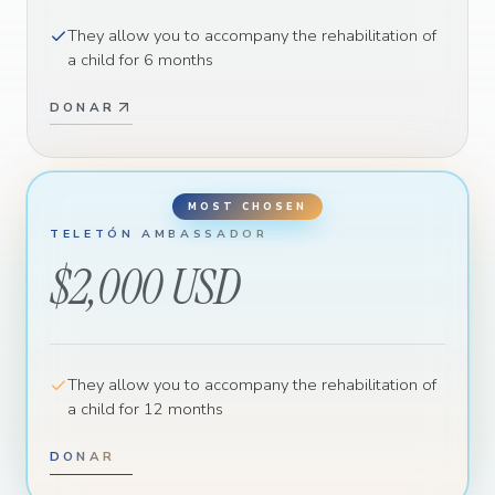
They allow you to accompany the rehabilitation of
a child for 6 months
DONAR
TELETÓN AMBASSADOR
$2,000 USD
They allow you to accompany the rehabilitation of
a child for 12 months
DONAR