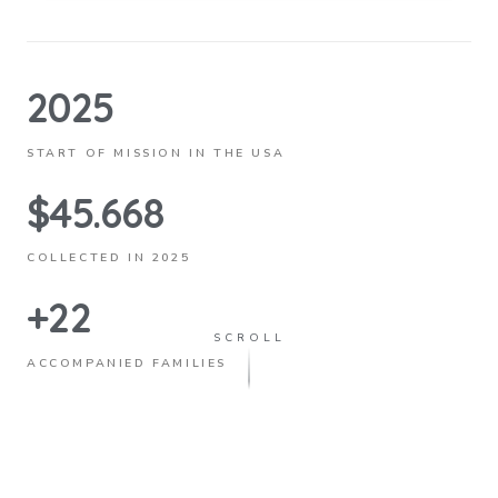
2025
START OF MISSION IN THE USA
$45.668
COLLECTED IN 2025
+22
SCROLL
ACCOMPANIED FAMILIES