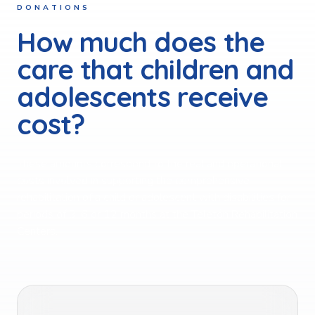
DONATIONS
How much does the
care that children and
adolescents receive
cost?
These amounts correspond to the real and operational
costs involved in supporting the comprehensive
rehabilitation of a child or adolescent with disabilities for
periods of 3, 6 or 12 months at the Teletón Rehabilitation
Centers.