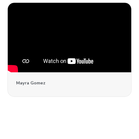
Mayra Gomez