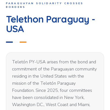
PARAGUAYAN SOLIDARITY CROSSES
BORDERS
Telethon Paraguay -
USA
Teletón PY-USA arises from the bond and
commitment of the Paraguayan community
residing in the United States with the
mission of the Teletón Paraguay
Foundation. Since 2025, four committees
have been consolidated in New York,
Washington D.C., West Coast and Miami,