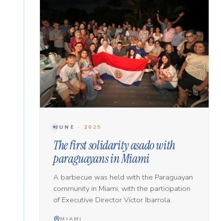
JUNE · 2025
The first solidarity asado with
paraguayans in Miami
A barbecue was held with the Paraguayan
community in Miami, with the participation
of Executive Director Víctor Ibarrola.
MIAMI