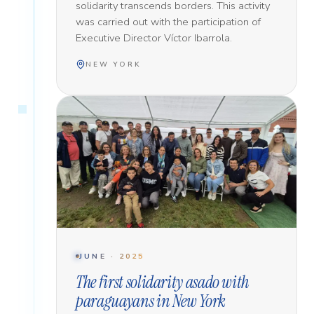
solidarity transcends borders. This activity
was carried out with the participation of
Executive Director Víctor Ibarrola.
NEW YORK
JUNE · 2025
The first solidarity asado with
paraguayans in New York