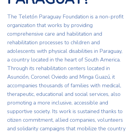
The Teletón Paraguay Foundation is a non-profit
organization that works by providing
comprehensive care and habilitation and
rehabilitation processes to children and
adolescents with physical disabilities in Paraguay,
a country located in the heart of South America.
Through its rehabilitation centers located in
Asunción, Coronel Oviedo and Minga Guazú, it
accompanies thousands of families with medical,
therapeutic, educational and social services, also
promoting a more inclusive, accessible and
supportive society. Its work is sustained thanks to
citizen commitment, allied companies, volunteers
and solidarity campaigns that mobilize the country