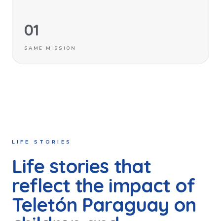
01
SAME MISSION
LIFE STORIES
Life stories that
reflect the impact of
Teletón Paraguay on