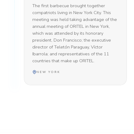
The first barbecue brought together
compatriots living in New York City. This
meeting was held taking advantage of the
annual meeting of ORITEL in New York,
which was attended by its honorary
president, Don Francisco; the executive
director of Teletón Paraguay, Víctor
Ibarrola; and representatives of the 11
countries that make up ORITEL.
NEW YORK