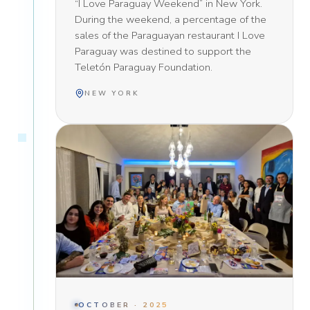
“I Love Paraguay Weekend” in New York.
During the weekend, a percentage of the
sales of the Paraguayan restaurant I Love
Paraguay was destined to support the
Teletón Paraguay Foundation.
NEW YORK
OCTOBER · 2025