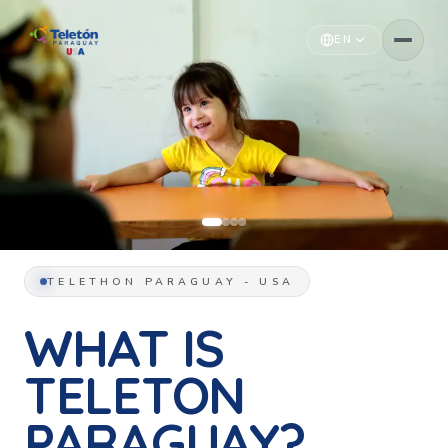
EN
TELETHON PARAGUAY - USA
WHAT IS
TELETON
PARAGUAY?