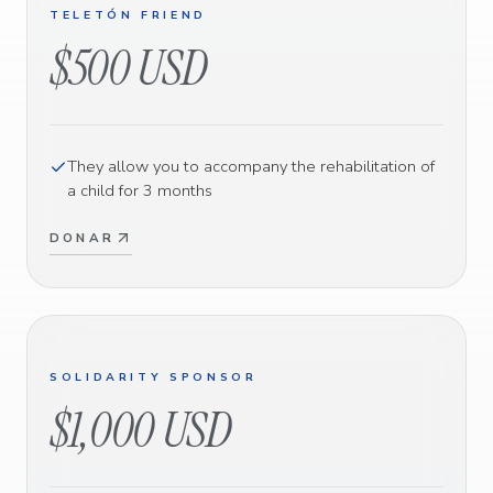
TELETÓN FRIEND
$500 USD
They allow you to accompany the rehabilitation of
a child for 3 months
DONAR
SOLIDARITY SPONSOR
$1,000 USD