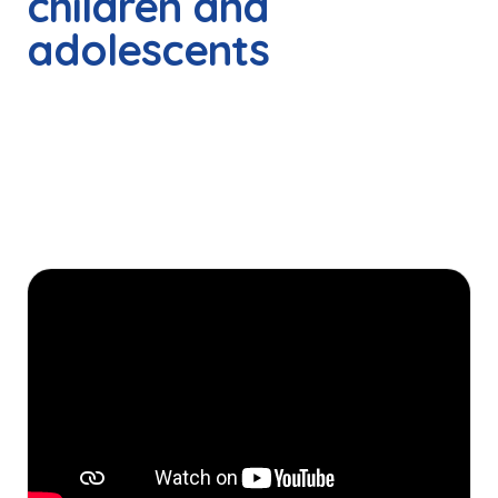
children and
adolescents
These are some of the stories of boys, girls and
teenagers who accessed Teletón Foundation's free,
quality rehabilitation services, thanks to the solidarity and
generosity of so many people committed to this cause.