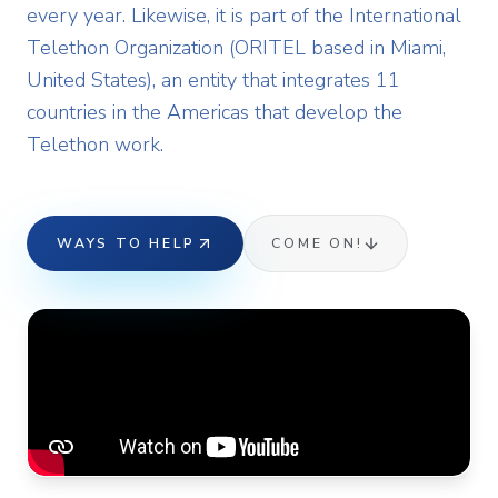
every year. Likewise, it is part of the International
Telethon Organization (ORITEL based in Miami,
United States), an entity that integrates 11
countries in the Americas that develop the
Telethon work.
WAYS TO HELP
COME ON!