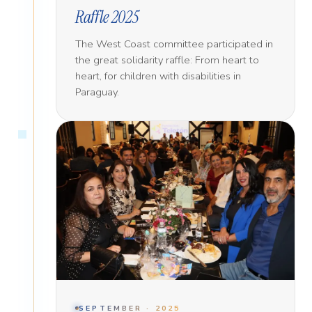
Raffle 2025
The West Coast committee participated in
the great solidarity raffle: From heart to
heart, for children with disabilities in
Paraguay.
SEPTEMBER · 2025