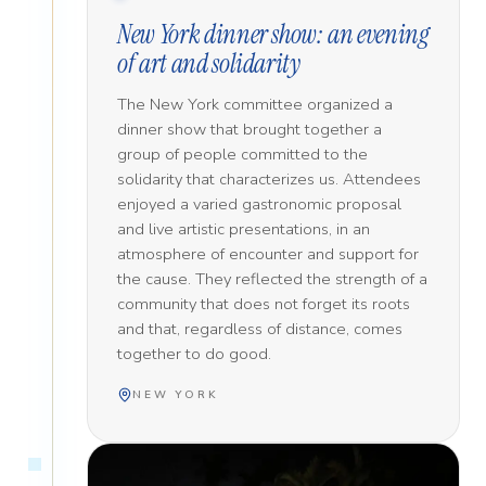
New York dinner show: an evening
of art and solidarity
The New York committee organized a
dinner show that brought together a
group of people committed to the
solidarity that characterizes us. Attendees
enjoyed a varied gastronomic proposal
and live artistic presentations, in an
atmosphere of encounter and support for
the cause. They reflected the strength of a
community that does not forget its roots
and that, regardless of distance, comes
together to do good.
NEW YORK